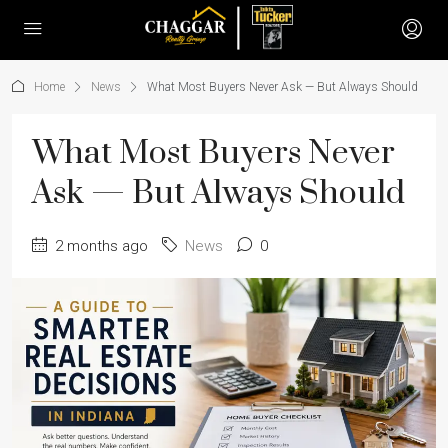
Home
News
What Most Buyers Never Ask — But Always Should
What Most Buyers Never
Ask — But Always Should
2 months ago
News
0