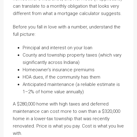
can translate to a monthly obligation that looks very
different from what a mortgage calculator suggests.
Before you fall in love with a number, understand the
full picture:
Principal and interest on your loan
County and township property taxes (which vary
significantly across Indiana)
Homeowner’s insurance premiums
HOA dues, if the community has them
Anticipated maintenance (a reliable estimate is
1–2% of home value annually)
A $280,000 home with high taxes and deferred
maintenance can cost more to own than a $320,000
home in a lower-tax township that was recently
renovated. Price is what you pay. Cost is what you live
with.