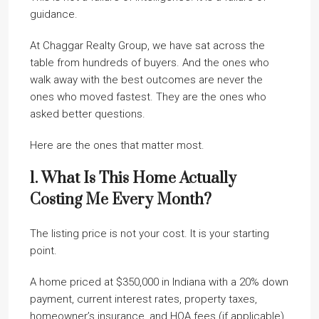
guidance.
At Chaggar Realty Group, we have sat across the
table from hundreds of buyers. And the ones who
walk away with the best outcomes are never the
ones who moved fastest. They are the ones who
asked better questions.
Here are the ones that matter most.
1. What Is This Home Actually
Costing Me Every Month?
The listing price is not your cost. It is your starting
point.
A home priced at $350,000 in Indiana with a 20% down
payment, current interest rates, property taxes,
homeowner’s insurance, and HOA fees (if applicable)