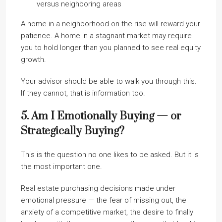
versus neighboring areas
A home in a neighborhood on the rise will reward your
patience. A home in a stagnant market may require
you to hold longer than you planned to see real equity
growth.
Your advisor should be able to walk you through this.
If they cannot, that is information too.
5. Am I Emotionally Buying — or
Strategically Buying?
This is the question no one likes to be asked. But it is
the most important one.
Real estate purchasing decisions made under
emotional pressure — the fear of missing out, the
anxiety of a competitive market, the desire to finally