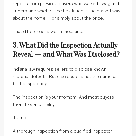
reports from previous buyers who walked away, and
understand whether the hesitation in the market was
about the home — or simply about the price.
That difference is worth thousands.
3. What Did the Inspection Actually
Reveal — and What Was Disclosed?
Indiana law requires sellers to disclose known
material defects. But disclosure is not the same as
full transparency.
The inspection is your moment. And most buyers
treat it as a formality.
It is not.
A thorough inspection from a qualified inspector —