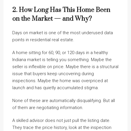
2. How Long Has This Home Been
on the Market — and Why?
Days on market is one of the most underused data
points in residential real estate.
A home sitting for 60, 90, or 120 days in a healthy
Indiana market is telling you something. Maybe the
seller is inflexible on price. Maybe there is a structural
issue that buyers keep uncovering during
inspections. Maybe the home was overpriced at
launch and has quietly accumulated stigma.
None of these are automatically disqualifying. But all
of them are negotiating information.
A skilled advisor does not just pull the listing date.
They trace the price history, look at the inspection