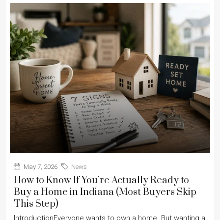
May 7, 2026
News
How to Know If You’re Actually Ready to
Buy a Home in Indiana (Most Buyers Skip
This Step)
IntroductionEveryone wants to own a home. But wanting a