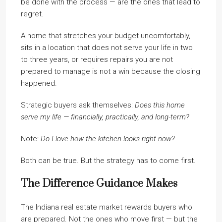
be done with the process — are the ones that lead to
regret.
A home that stretches your budget uncomfortably,
sits in a location that does not serve your life in two
to three years, or requires repairs you are not
prepared to manage is not a win because the closing
happened.
Strategic buyers ask themselves:
Does this home
serve my life — financially, practically, and long-term?
Note:
Do I love how the kitchen looks right now?
Both can be true. But the strategy has to come first.
The Difference Guidance Makes
The Indiana real estate market rewards buyers who
are prepared. Not the ones who move first — but the