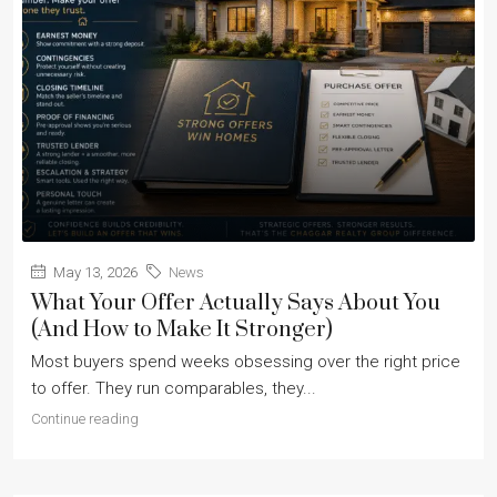
May 13, 2026
News
What Your Offer Actually Says About You
(And How to Make It Stronger)
Most buyers spend weeks obsessing over the right price
to offer. They run comparables, they...
Continue reading