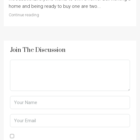
home and being ready to buy one are two...
Continue reading
Join The Discussion