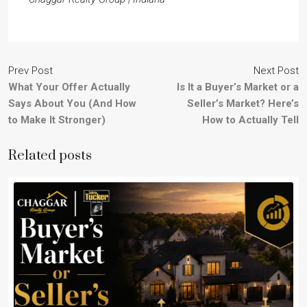
Prev Post
Next Post
What Your Offer Actually
Is It a Buyer’s Market or a
Says About You (And How
Seller’s Market? Here’s
to Make It Stronger)
How to Actually Tell
Related posts