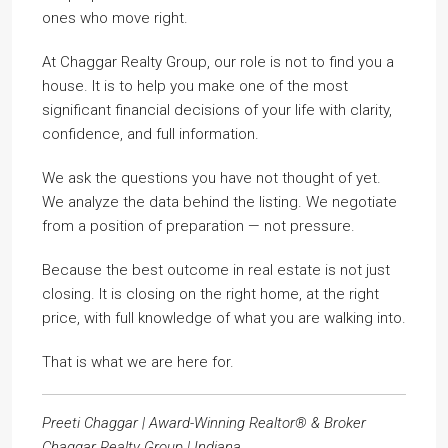
ones who move right.
At Chaggar Realty Group, our role is not to find you a
house. It is to help you make one of the most
significant financial decisions of your life with clarity,
confidence, and full information.
We ask the questions you have not thought of yet.
We analyze the data behind the listing. We negotiate
from a position of preparation — not pressure.
Because the best outcome in real estate is not just
closing. It is closing on the right home, at the right
price, with full knowledge of what you are walking into.
That is what we are here for.
Preeti Chaggar | Award-Winning Realtor® & Broker
Chaggar Realty Group | Indiana