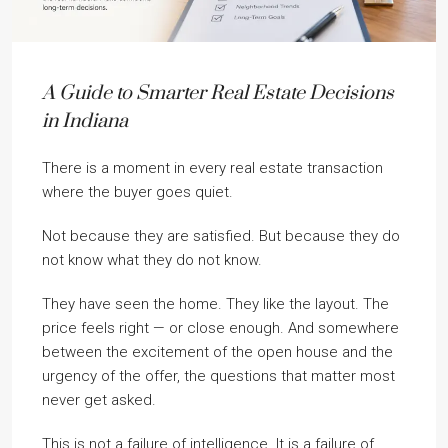
A Guide to Smarter Real Estate Decisions
in Indiana
There is a moment in every real estate transaction
where the buyer goes quiet.
Not because they are satisfied. But because they do
not know what they do not know.
They have seen the home. They like the layout. The
price feels right — or close enough. And somewhere
between the excitement of the open house and the
urgency of the offer, the questions that matter most
never get asked.
This is not a failure of intelligence. It is a failure of