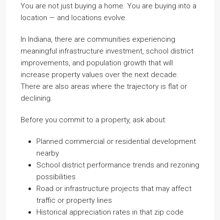
You are not just buying a home. You are buying into a
location — and locations evolve.
In Indiana, there are communities experiencing
meaningful infrastructure investment, school district
improvements, and population growth that will
increase property values over the next decade.
There are also areas where the trajectory is flat or
declining.
Before you commit to a property, ask about:
Planned commercial or residential development
nearby
School district performance trends and rezoning
possibilities
Road or infrastructure projects that may affect
traffic or property lines
Historical appreciation rates in that zip code