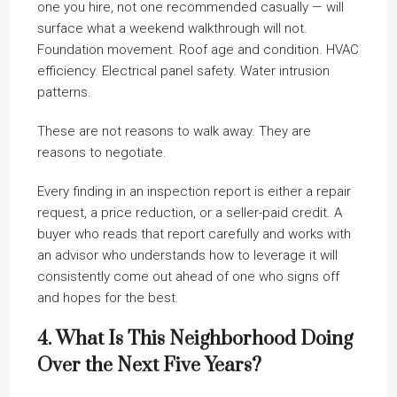
one you hire, not one recommended casually — will
surface what a weekend walkthrough will not.
Foundation movement. Roof age and condition. HVAC
efficiency. Electrical panel safety. Water intrusion
patterns.
These are not reasons to walk away. They are
reasons to negotiate.
Every finding in an inspection report is either a repair
request, a price reduction, or a seller-paid credit. A
buyer who reads that report carefully and works with
an advisor who understands how to leverage it will
consistently come out ahead of one who signs off
and hopes for the best.
4. What Is This Neighborhood Doing
Over the Next Five Years?