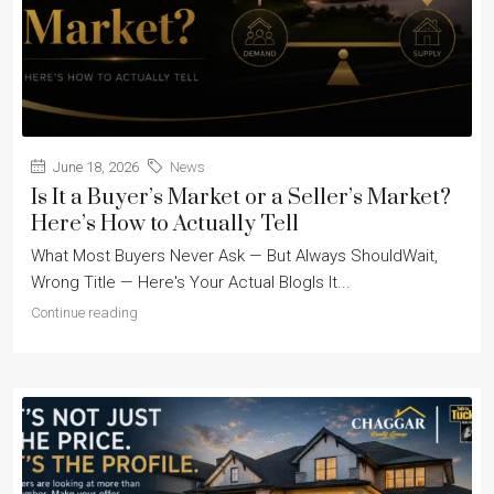
June 18, 2026
News
Is It a Buyer’s Market or a Seller’s Market?
Here’s How to Actually Tell
What Most Buyers Never Ask — But Always ShouldWait,
Wrong Title — Here's Your Actual BlogIs It...
Continue reading