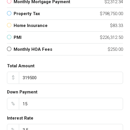
Monthly Mortgage Payment
$2,312.34
Property Tax
$798,750.00
Home Insurance
$83.33
PMI
$226,312.50
Monthly HOA Fees
$250.00
Total Amount
$
Down Payment
%
Interest Rate
%