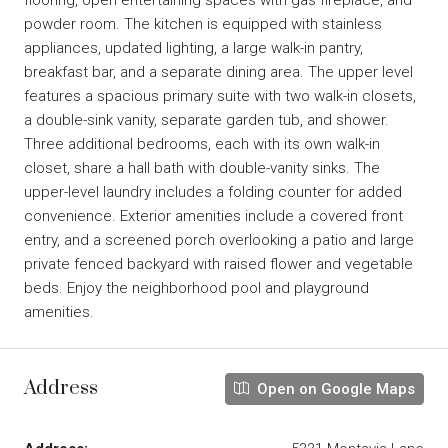
powder room. The kitchen is equipped with stainless
appliances, updated lighting, a large walk-in pantry,
breakfast bar, and a separate dining area. The upper level
features a spacious primary suite with two walk-in closets,
a double-sink vanity, separate garden tub, and shower.
Three additional bedrooms, each with its own walk-in
closet, share a hall bath with double-vanity sinks. The
upper-level laundry includes a folding counter for added
convenience. Exterior amenities include a covered front
entry, and a screened porch overlooking a patio and large
private fenced backyard with raised flower and vegetable
beds. Enjoy the neighborhood pool and playground
amenities.
Address
Open on Google Maps