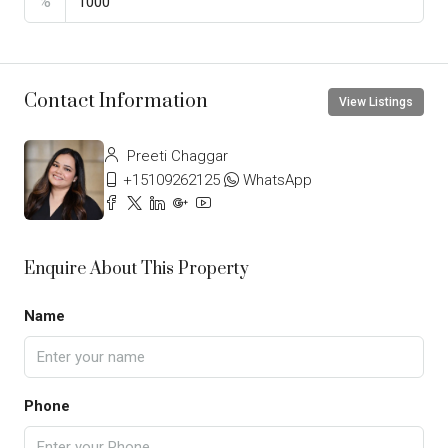
%
Contact Information
View Listings
Preeti Chaggar
+15109262125
WhatsApp
Enquire About This Property
Name
Phone