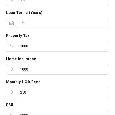
Loan Terms (Years)
Property Tax
%
Home Insurance
$
Monthly HOA Fees
$
PMI