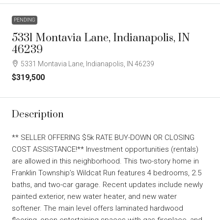
PENDING
5331 Montavia Lane, Indianapolis, IN
46239
5331 Montavia Lane, Indianapolis, IN 46239
$319,500
Description
** SELLER OFFERING $5k RATE BUY-DOWN OR CLOSING
COST ASSISTANCE!** Investment opportunities (rentals)
are allowed in this neighborhood. This two-story home in
Franklin Township’s Wildcat Run features 4 bedrooms, 2.5
baths, and two-car garage. Recent updates include newly
painted exterior, new water heater, and new water
softener. The main level offers laminated hardwood
flooring, open entertaining spaces with gas fireplace, and