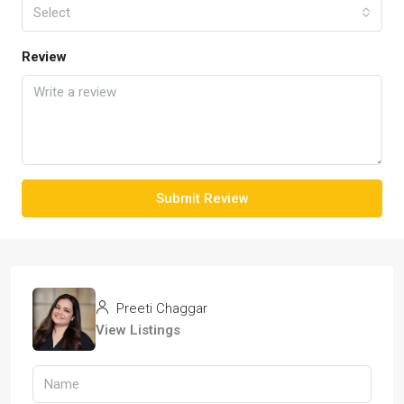
Select
Review
Submit Review
Preeti Chaggar
View Listings