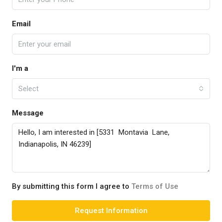
Email
I'm a
Select
Message
By submitting this form I agree to
Terms of Use
Request Information