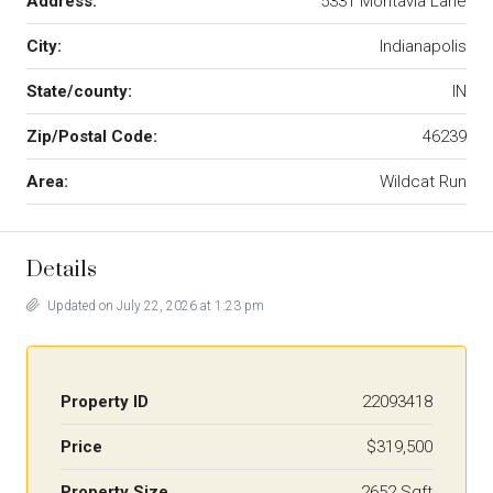
Address:
5331 Montavia Lane
City:
Indianapolis
State/county:
IN
Zip/Postal Code:
46239
Area:
Wildcat Run
Details
Updated on July 22, 2026 at 1:23 pm
Property ID
22093418
Price
$319,500
Property Size
2652 Sqft