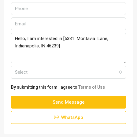
Select
By submitting this form I agree to
Terms of Use
Send Message
WhatsApp