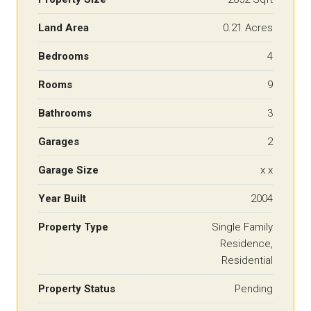
Land Area
0.21 Acres
Bedrooms
4
Rooms
9
Bathrooms
3
Garages
2
Garage Size
x x
Year Built
2004
Property Type
Single Family
Residence,
Residential
Property Status
Pending