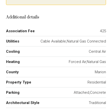
Additional details
Association Fee
425
Utilities
Cable Available,Natural Gas Connected
Cooling
Central Air
Heating
Forced Air,Natural Gas
County
Marion
Property Type
Residential
Parking
Attached,Concrete
Architectural Style
Traditional