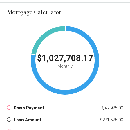
Mortgage Calculator
$1,027,708.17
Monthly
Down Payment
$47,925.00
Loan Amount
$271,575.00