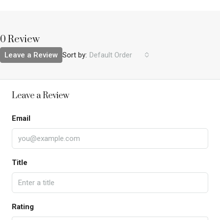
0 Review
Leave a Review
Sort by:
Default Order
Leave a Review
Email
Title
Rating