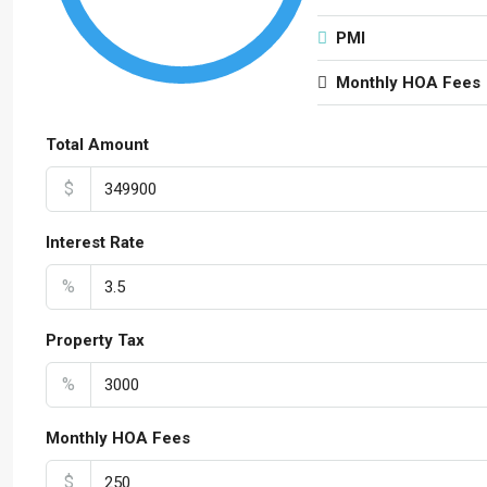
PMI
Monthly HOA Fees
Total Amount
$
Interest Rate
%
Property Tax
%
Monthly HOA Fees
$