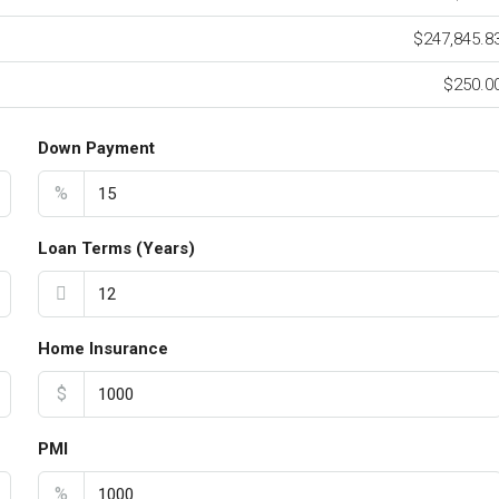
$247,845.8
$250.0
Down Payment
%
Loan Terms (Years)
Home Insurance
$
PMI
%