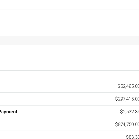
$52,485.0
$297,415.0
Payment
$2,532.3
$874,750.0
$83.3