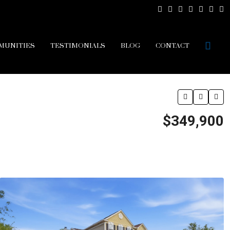
MUNITIES
TESTIMONIALS
BLOG
CONTACT
$349,900