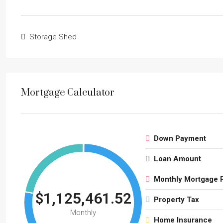
Storage Shed
Mortgage Calculator
Down Payment
Loan Amount
Monthly Mortgage 
$1,125,461.52
Property Tax
Monthly
Home Insurance