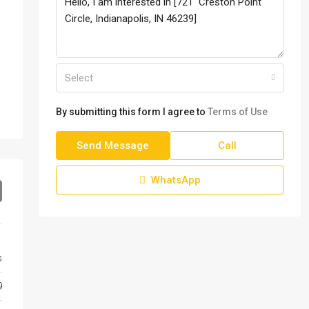
Select
By submitting this form I agree to
Terms of Use
Send Message
Call
WhatsApp
s
9