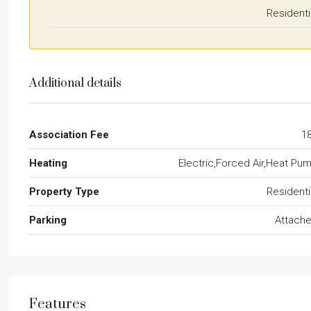
Residenti
Additional details
Association Fee
1
Heating
Electric,Forced Air,Heat Pu
Property Type
Residenti
Parking
Attach
Features