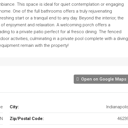
mbiance. This space is ideal for quiet contemplation or engaging
home. One of the full bathrooms offers a truly rejuvenating
freshing start or a tranquil end to any day. Beyond the interior, the
of enjoyment and relaxation. A welcoming porch offers a
ading to a private patio perfect for al fresco dining. The fenced
or activities, culminating in a private pool complete with a diving
l equipment remain with the property!
Open on Google Maps
le
City:
Indianapoli
IN
Zip/Postal Code:
4623