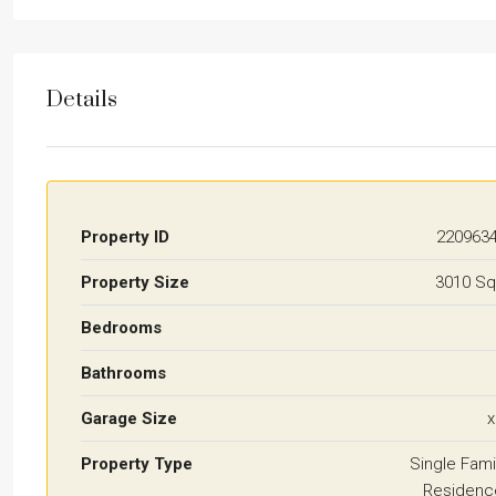
Details
Property ID
220963
Property Size
3010 Sq
Bedrooms
Bathrooms
Garage Size
x
Property Type
Single Fami
Residenc