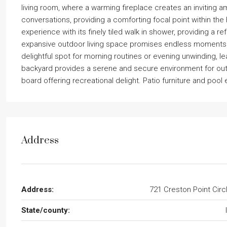
living room, where a warming fireplace creates an inviting a
conversations, providing a comforting focal point within the 
experience with its finely tiled walk in shower, providing a re
expansive outdoor living space promises endless moments 
delightful spot for morning routines or evening unwinding, le
backyard provides a serene and secure environment for outdo
board offering recreational delight. Patio furniture and poo
Address
Address:
721 Creston Point Circ
State/county: