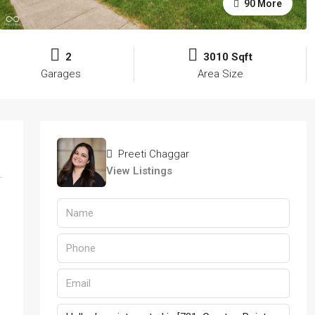
90 More
2
3010 Sqft
Garages
Area Size
Preeti Chaggar
View Listings
d