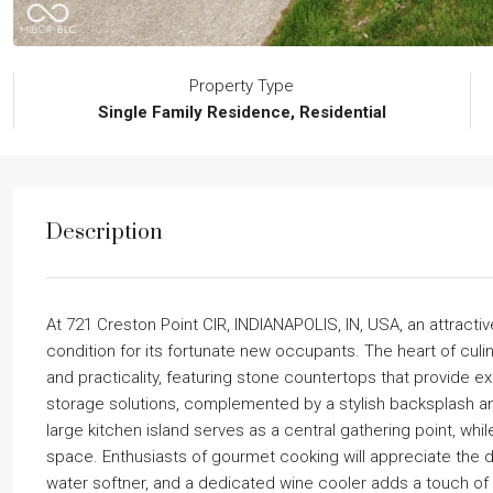
Property Type
Single Family Residence, Residential
Description
At 721 Creston Point CIR, INDIANAPOLIS, IN, USA, an attractive
condition for its fortunate new occupants. The heart of culi
and practicality, featuring stone countertops that provide e
storage solutions, complemented by a stylish backsplash a
large kitchen island serves as a central gathering point, whi
space. Enthusiasts of gourmet cooking will appreciate the
water softner, and a dedicated wine cooler adds a touch of 