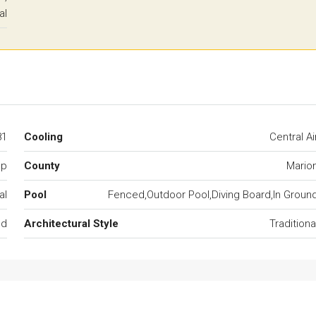
al
81
Cooling
Central Ai
mp
County
Mario
al
Pool
Fenced,Outdoor Pool,Diving Board,In Groun
ed
Architectural Style
Traditiona