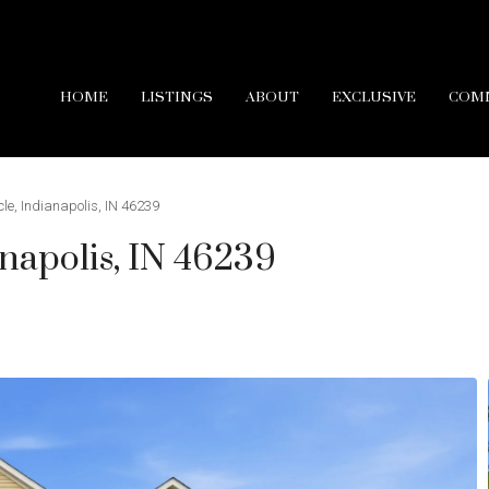
HOME
LISTINGS
ABOUT
EXCLUSIVE
COM
cle, Indianapolis, IN 46239
anapolis, IN 46239