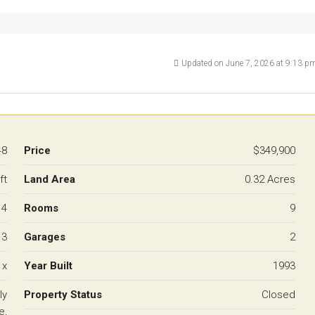
Updated on June 7, 2026 at 9:13 p
48
Price
$349,900
ft
Land Area
0.32 Acres
4
Rooms
9
3
Garages
2
 x
Year Built
1993
ly
Property Status
Closed
e,