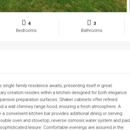
4
3
Bedrooms
Bathrooms
 single family residence awaits, presenting itself in great
nary creation resides within a kitchen designed for both elegance
xpansive preparation surfaces. Shaker cabinets offer refined
nd a wall chimney range hood, ensuring a fresh atmosphere. A
le a convenient kitchen bar provides additional dining or serving
 double oven and stovetop, reverse osmosis water system and pai
sophisticated leisure. Comfortable evenings are assured in the