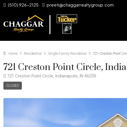
(510) 926-2125
preeti@chaggarrealtygroup.com
Home
Residential
Single Family Residence
721 Creston Point Cir
721 Creston Point Circle, Indi
721 Creston Point Circle, Indianapolis, IN 46239
CLOSED