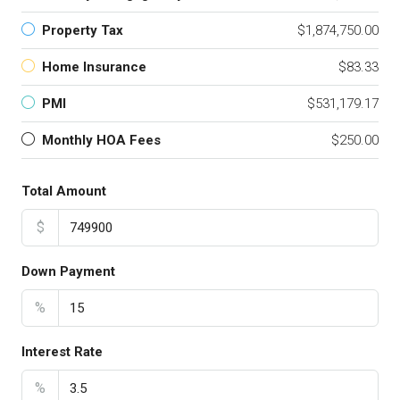
Property Tax
$1,874,750.00
Home Insurance
$83.33
PMI
$531,179.17
Monthly HOA Fees
$250.00
Total Amount
$
Down Payment
%
Interest Rate
%