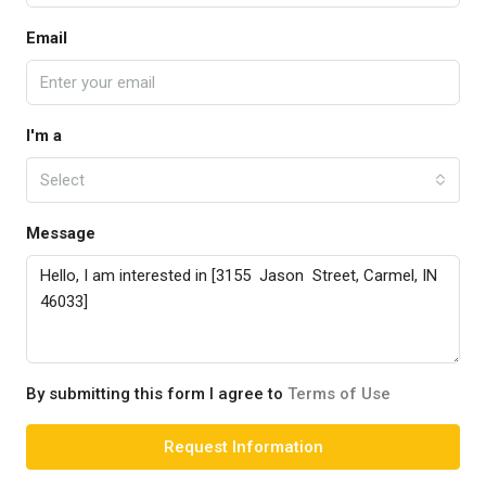
Email
I'm a
Select
Message
By submitting this form I agree to
Terms of Use
Request Information