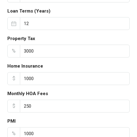
Loan Terms (Years)
Property Tax
%
Home Insurance
$
Monthly HOA Fees
$
PMI
%