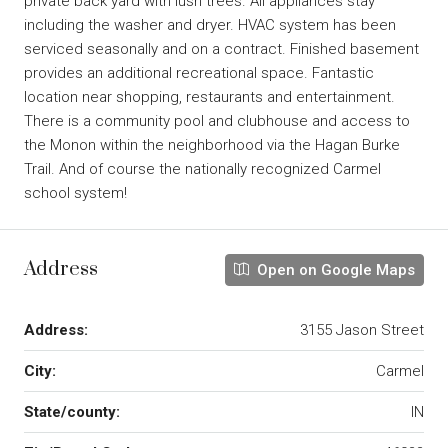
private back yard with lush trees. All appliances stay
including the washer and dryer. HVAC system has been
serviced seasonally and on a contract. Finished basement
provides an additional recreational space. Fantastic
location near shopping, restaurants and entertainment.
There is a community pool and clubhouse and access to
the Monon within the neighborhood via the Hagan Burke
Trail. And of course the nationally recognized Carmel
school system!
Address
Open on Google Maps
Address:
3155 Jason Street
City:
Carmel
State/county:
IN