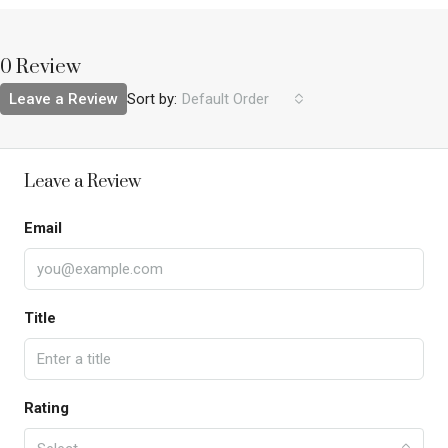
0 Review
Leave a Review
Sort by:
Default Order
Leave a Review
Email
Title
Rating