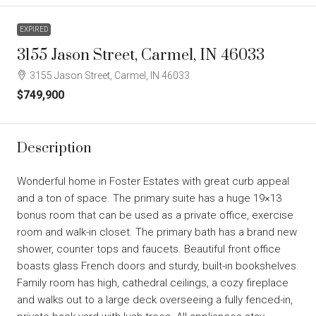
EXPIRED
3155 Jason Street, Carmel, IN 46033
3155 Jason Street, Carmel, IN 46033
$749,900
Description
Wonderful home in Foster Estates with great curb appeal
and a ton of space. The primary suite has a huge 19×13
bonus room that can be used as a private office, exercise
room and walk-in closet. The primary bath has a brand new
shower, counter tops and faucets. Beautiful front office
boasts glass French doors and sturdy, built-in bookshelves.
Family room has high, cathedral ceilings, a cozy fireplace
and walks out to a large deck overseeing a fully fenced-in,