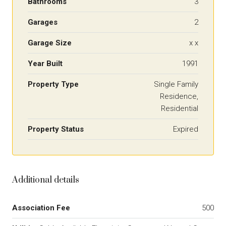
Bathrooms
3
Garages
2
Garage Size
x x
Year Built
1991
Property Type
Single Family
Residence,
Residential
Property Status
Expired
Additional details
Association Fee
500