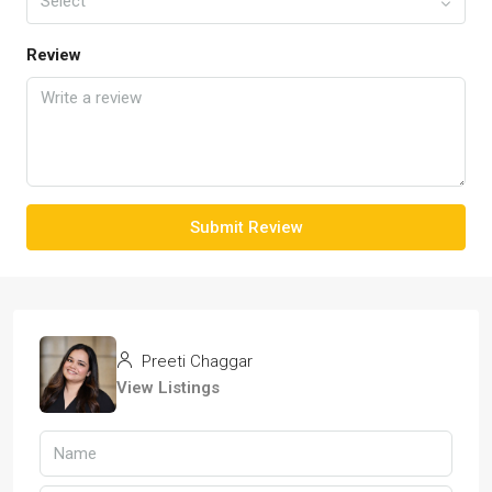
Select
Review
Submit Review
Preeti Chaggar
View Listings