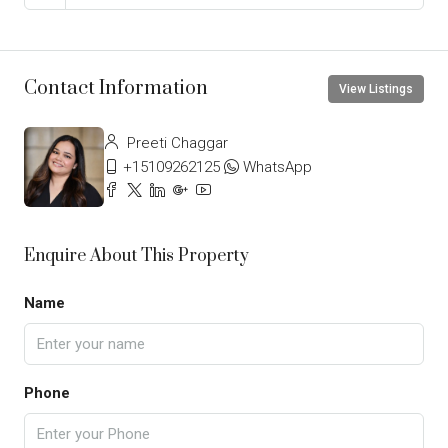
Contact Information
View Listings
Preeti Chaggar
+15109262125
WhatsApp
Enquire About This Property
Name
Phone