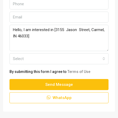
Select
By submitting this form I agree to
Terms of Use
Send Message
WhatsApp