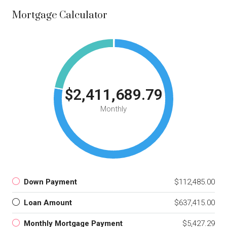
Mortgage Calculator
$2,411,689.79
Monthly
Down Payment
$112,485.00
Loan Amount
$637,415.00
Monthly Mortgage Payment
$5,427.29