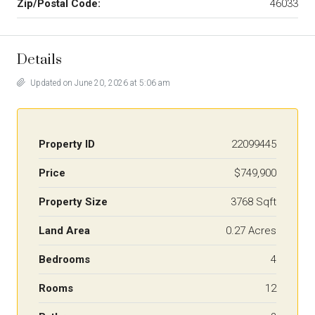
Zip/Postal Code:
46033
Details
Updated on June 20, 2026 at 5:06 am
Property ID
22099445
Price
$749,900
Property Size
3768 Sqft
Land Area
0.27 Acres
Bedrooms
4
Rooms
12