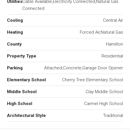
Utilities
Cable Available,Electricity Connected,Natural Gas
Connected
Cooling
Central Air
Heating
Forced Air,Natural Gas
County
Hamilton
Property Type
Residential
Parking
Attached,Concrete,Garage Door Opener
Elementary School
Cherry Tree Elementary School
Middle School
Clay Middle School
High School
Carmel High School
Architectural Style
Traditional