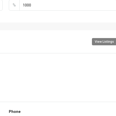
%
View Listings
Phone