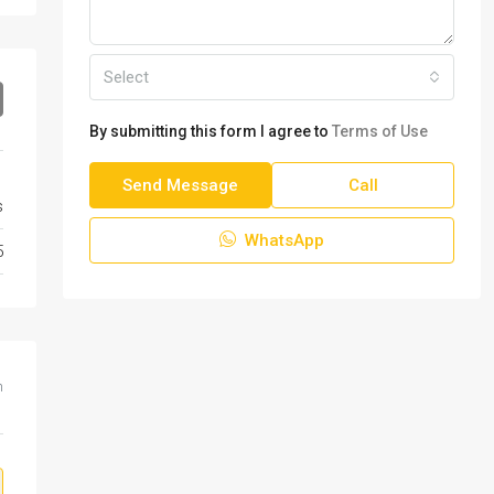
Select
By submitting this form I agree to
Terms of Use
Send Message
Call
s
WhatsApp
5
m