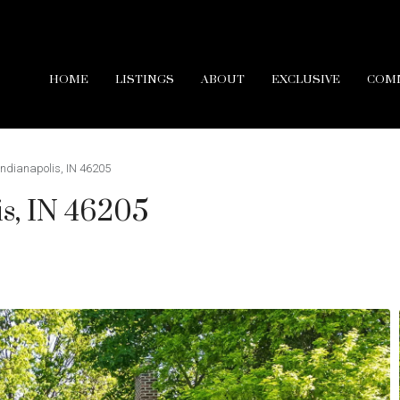
HOME
LISTINGS
ABOUT
EXCLUSIVE
COM
 Indianapolis, IN 46205
is, IN 46205