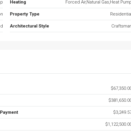
mp
Heating
Forced Air,Natural Gas,Heat Pum
on
Property Type
Residentia
ed
Architectural Style
Craftsma
$67,350.0
$381,650.0
 Payment
$3,249.5
$1,122,500.0