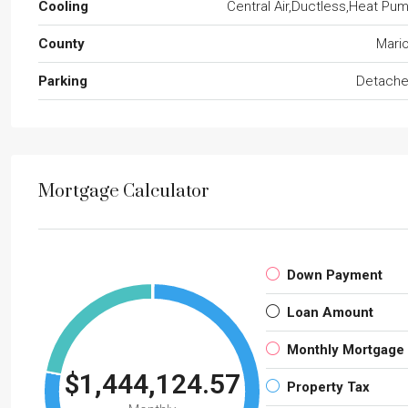
Cooling
Central Air,Ductless,Heat Pu
County
Mari
Parking
Detach
Mortgage Calculator
Down Payment
Loan Amount
Monthly Mortgage
$1,444,124.57
Property Tax