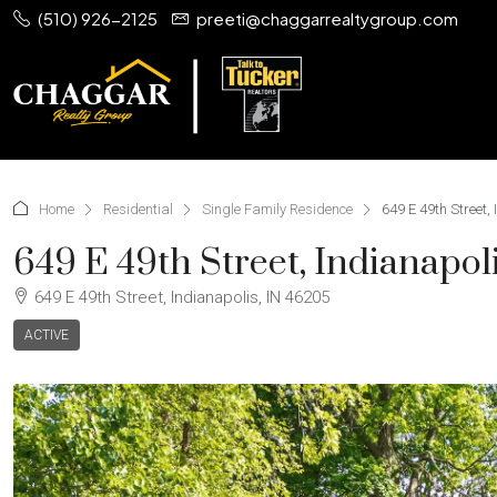
(510) 926-2125
preeti@chaggarrealtygroup.com
Home
Residential
Single Family Residence
649 E 49th Street,
649 E 49th Street, Indianapol
649 E 49th Street, Indianapolis, IN 46205
ACTIVE