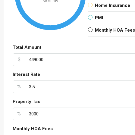
Monthly
Home Insurance
PMI
Monthly HOA Fees
Total Amount
$
Interest Rate
%
Property Tax
%
Monthly HOA Fees