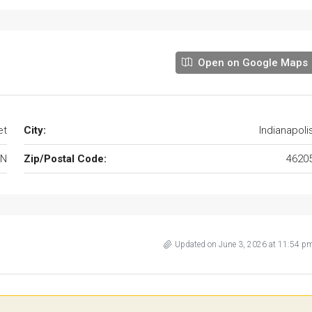
Open on Google Maps
et
City:
Indianapoli
IN
Zip/Postal Code:
4620
Updated on June 3, 2026 at 11:54 p