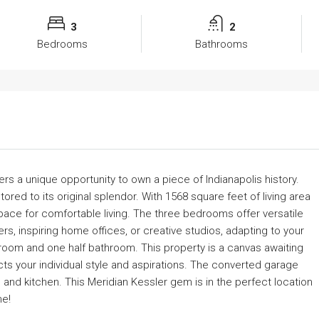
3
2
Bedrooms
Bathrooms
fers a unique opportunity to own a piece of Indianapolis history.
ored to its original splendor. With 1568 square feet of living area
ace for comfortable living. The three bedrooms offer versatile
rs, inspiring home offices, or creative studios, adapting to your
hroom and one half bathroom. This property is a canvas awaiting
ects your individual style and aspirations. The converted garage
and kitchen. This Meridian Kessler gem is in the perfect location
ne!