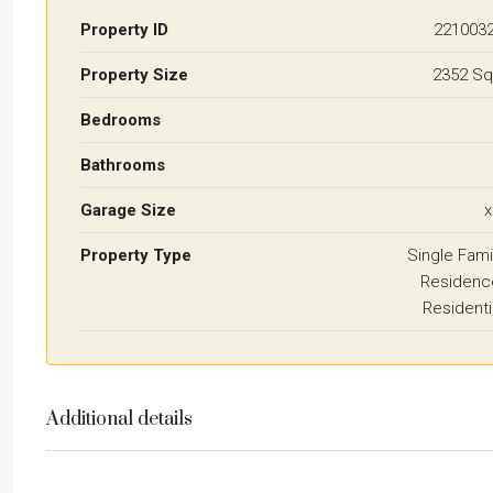
Property ID
221003
Property Size
2352 Sq
Bedrooms
Bathrooms
Garage Size
x
Property Type
Single Fami
Residenc
Residenti
Additional details