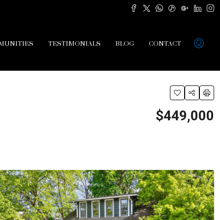
MUNITIES
TESTIMONIALS
BLOG
CONTACT
$449,000