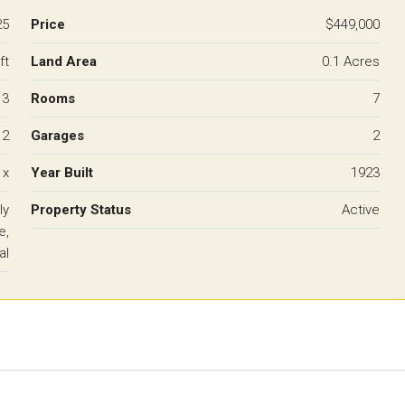
25
Price
$449,000
ft
Land Area
0.1 Acres
3
Rooms
7
2
Garages
2
 x
Year Built
1923
ly
Property Status
Active
e,
al