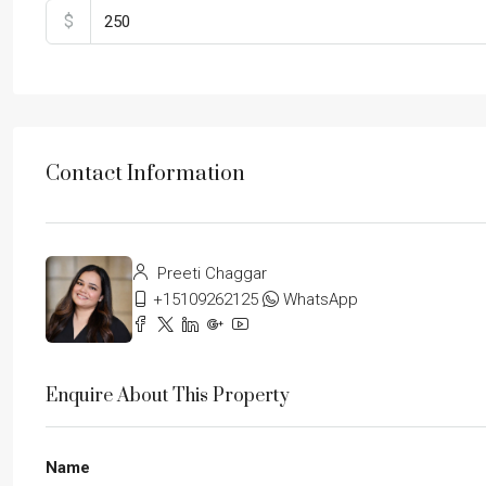
$
Contact Information
Preeti Chaggar
+15109262125
WhatsApp
Enquire About This Property
Name