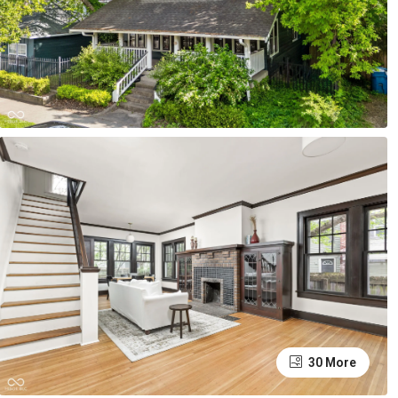
30 More