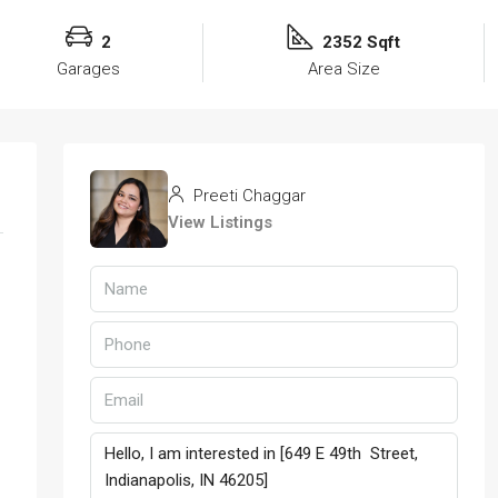
2
2352 Sqft
Garages
Area Size
Preeti Chaggar
View Listings