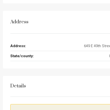
Address
Address:
649 E 49th Stre
State/county:
Details