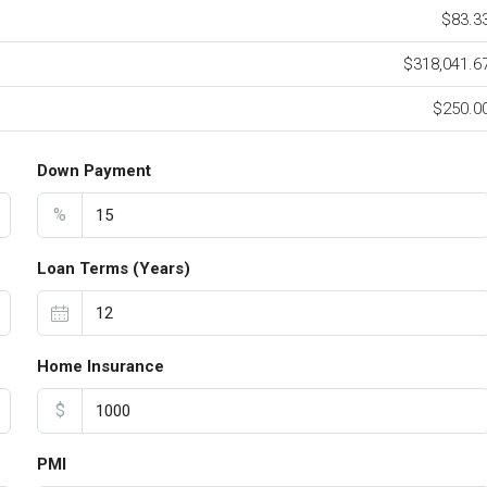
$83.3
$318,041.6
$250.0
Down Payment
%
Loan Terms (Years)
Home Insurance
$
PMI