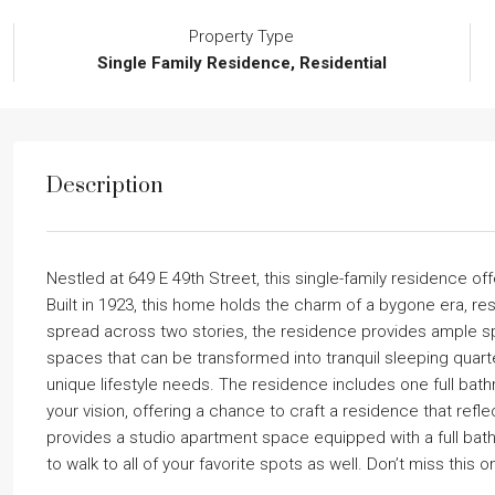
Property Type
Single Family Residence, Residential
Description
Nestled at 649 E 49th Street, this single-family residence of
Built in 1923, this home holds the charm of a bygone era, rest
spread across two stories, the residence provides ample sp
spaces that can be transformed into tranquil sleeping quarte
unique lifestyle needs. The residence includes one full bat
your vision, offering a chance to craft a residence that refl
provides a studio apartment space equipped with a full bath 
to walk to all of your favorite spots as well. Don’t miss this o