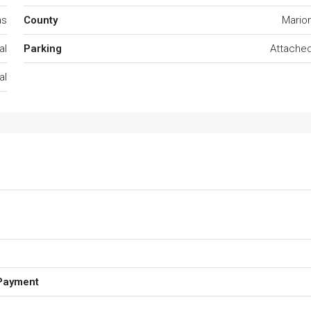
as
County
Mario
al
Parking
Attache
al
Payment