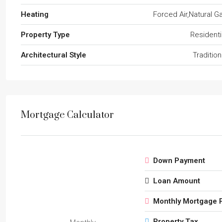
Heating
Forced Air,Natural G
Property Type
Residenti
Architectural Style
Tradition
Mortgage Calculator
Down Payment
Loan Amount
Monthly Mortgage 
Property Tax