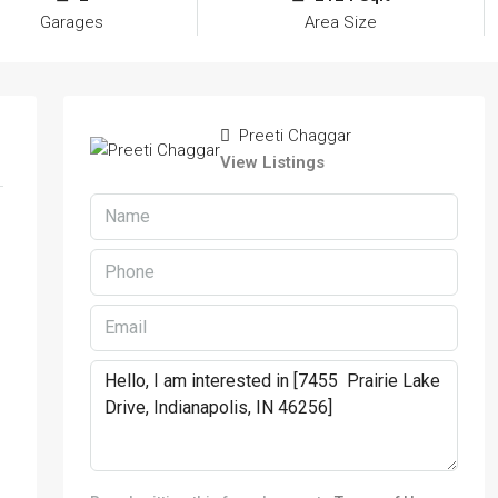
Garages
Area Size
Preeti Chaggar
View Listings