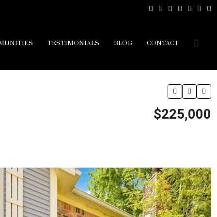
MUNITIES
TESTIMONIALS
BLOG
CONTACT
$225,000