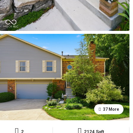
37 More
2
2124 Sqft