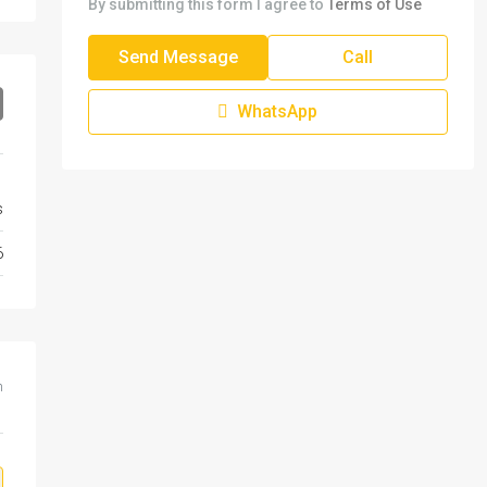
By submitting this form I agree to
Terms of Use
Send Message
Call
WhatsApp
s
6
m