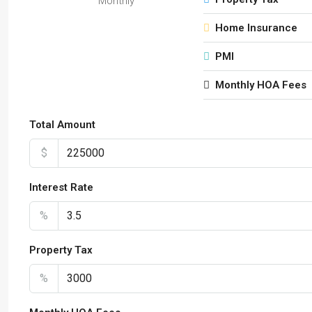
Monthly
Home Insurance
PMI
Monthly HOA Fees
Total Amount
$
Interest Rate
%
Property Tax
%