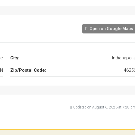
Open on Google Maps
ve
City:
Indianapoli
IN
Zip/Postal Code:
4625
Updated on August 6, 2026 at 7:28 p