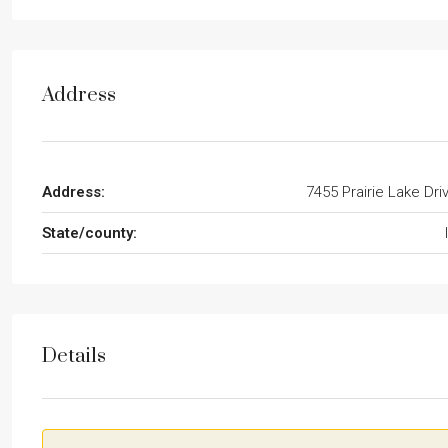
Address
Address:
7455 Prairie Lake Dri
State/county:
Details