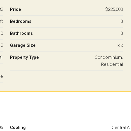
82
Price
$225,000
ft
Bedrooms
3
10
Bathrooms
3
2
Garage Size
x x
81
Property Type
Condominium,
Residential
ve
05
Cooling
Central Ai