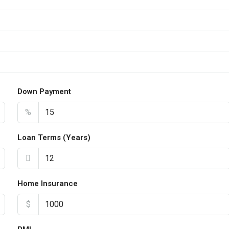
Down Payment
%
Loan Terms (Years)
Home Insurance
$