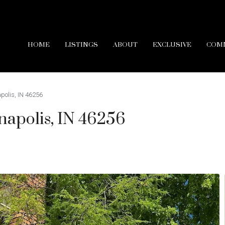
HOME
LISTINGS
ABOUT
EXCLUSIVE
COM
apolis, IN 46256
anapolis, IN 46256