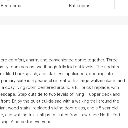
Bedrooms
Bathrooms
where comfort, charm, and convenience come together. Three
amily room across two thoughtfully laid-out levels. The updated
rs, tiled backsplash, and stainless appliances, opening into
imary suite is a peaceful retreat with a large walk-in closet and
a cozy living room centered around a full brick fireplace, with
escape. Step outside to two levels of living – upper deck and
ront. Enjoy the quiet cul-de-sac with a walking trail around the
t wood stairs, replaced sliding door glass, and a 5-year-old
 and walking trails, all just minutes from Lawrence North, Fort
ssing. A home for everyone!