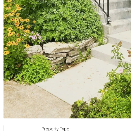
Property Type