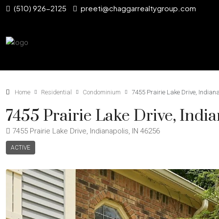
(510) 926-2125
preeti@chaggarrealtygroup.com
Home
Residential
Condominium
7455 Prairie Lake Drive, Indian
7455 Prairie Lake Drive, Indi
7455 Prairie Lake Drive, Indianapolis, IN 46256
ACTIVE