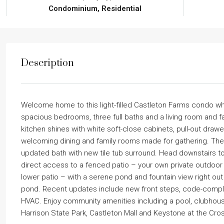
Condominium, Residential
Description
Welcome home to this light-filled Castleton Farms condo 
spacious bedrooms, three full baths and a living room and f
kitchen shines with white soft-close cabinets, pull-out drawe
welcoming dining and family rooms made for gathering. The pr
updated bath with new tile tub surround. Head downstairs to 
direct access to a fenced patio – your own private outdoor 
lower patio – with a serene pond and fountain view right out f
pond. Recent updates include new front steps, code-complian
HVAC. Enjoy community amenities including a pool, clubhouse,
Harrison State Park, Castleton Mall and Keystone at the Cro