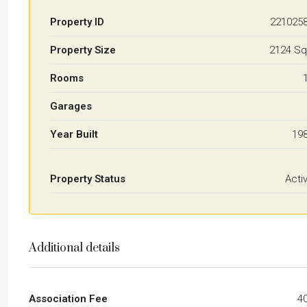
Property ID
221025
Property Size
2124 Sq
Rooms
Garages
Year Built
19
Property Status
Acti
Additional details
Association Fee
4