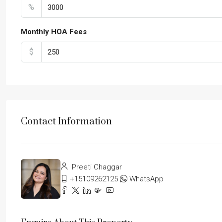
%
Monthly HOA Fees
$
Contact Information
Preeti Chaggar
+15109262125
WhatsApp