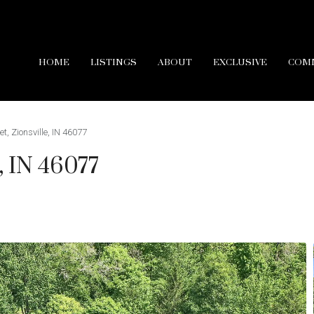
HOME
LISTINGS
ABOUT
EXCLUSIVE
COM
t, Zionsville, IN 46077
e, IN 46077