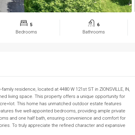
5
6
Bedrooms
Bathrooms
e-family residence, located at 4480 W 121st ST in ZIONSVILLE, IN,
d living space. This property offers a unique opportunity for
 acre+lot. This home has unmatched outdoor estate features
 features five well-appointed bedrooms, providing ample private
oms and one half bath, ensuring convenience and comfort for
ories. To truly appreciate the refined character and expansive