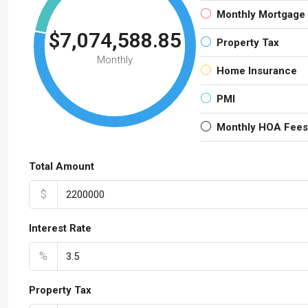
Monthly Mortgage
$7,074,588.85
Property Tax
Monthly
Home Insurance
PMI
Monthly HOA Fees
Total Amount
$
Interest Rate
%
Property Tax