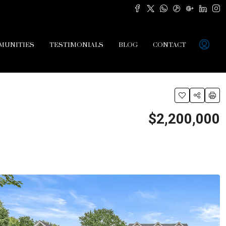
MUNITIES
TESTIMONIALS
BLOG
CONTACT
$2,200,000