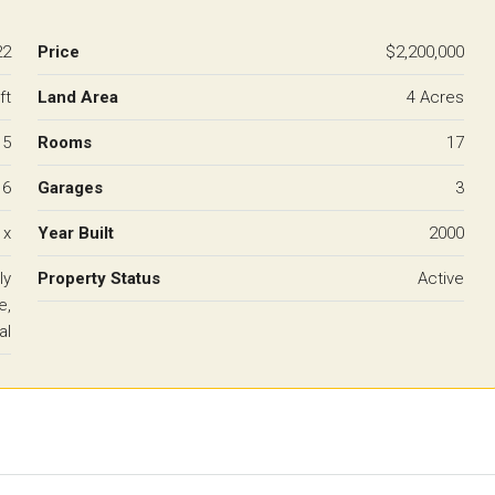
22
Price
$2,200,000
ft
Land Area
4 Acres
5
Rooms
17
6
Garages
3
 x
Year Built
2000
ly
Property Status
Active
e,
al