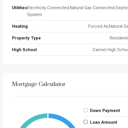
Utilities
Electricity Connected,Natural Gas Connected,Septi
System
Heating
Forced Air,Natural G
Property Type
Residenti
High School
Carmel High Scho
Mortgage Calculator
Down Payment
Loan Amount