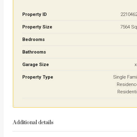
Property ID
221046
Property Size
7564 Sq
Bedrooms
Bathrooms
Garage Size
x
Property Type
Single Fami
Residenc
Residenti
Additional details