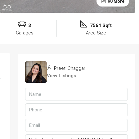
90 More
3
7564 Sqft
Garages
Area Size
Preeti Chaggar
View Listings