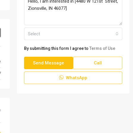
Select
By submitting this form I agree to
Terms of Use
e
Send Message
Call
7
WhatsApp
m