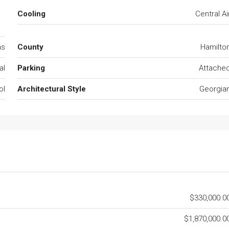
c
Cooling
Central Ai
as
County
Hamilto
al
Parking
Attache
ol
Architectural Style
Georgia
$330,000.0
$1,870,000.0