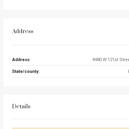
Address
Address:
4480 W 121st Stre
State/county:
Details