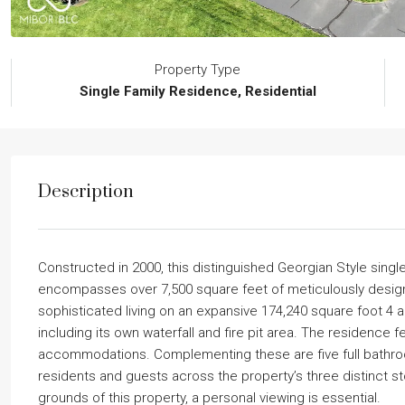
Property Type
Single Family Residence, Residential
Description
Constructed in 2000, this distinguished Georgian Style singl
encompasses over 7,500 square feet of meticulously designe
sophisticated living on an expansive 174,240 square foot 4
including its own waterfall and fire pit area. The residence
accommodations. Complementing these are five full bathro
residents and guests across the property’s three distinct st
grounds of this property, a personal viewing is essential.