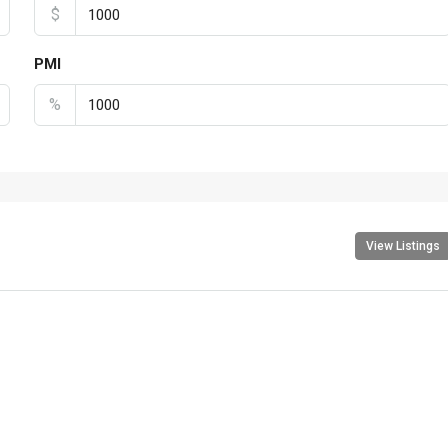
$
PMI
%
View Listings