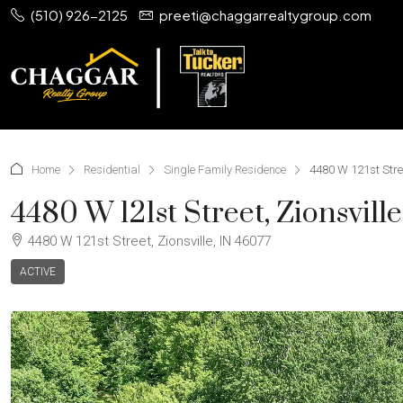
(510) 926-2125
preeti@chaggarrealtygroup.com
Home
Residential
Single Family Residence
4480 W 121st Stree
4480 W 121st Street, Zionsvill
4480 W 121st Street, Zionsville, IN 46077
ACTIVE