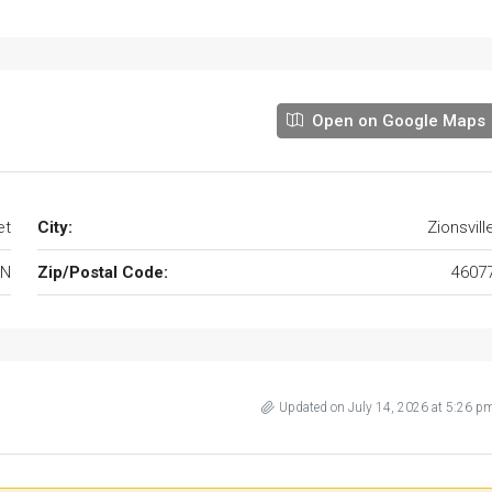
Open on Google Maps
et
City:
Zionsvill
IN
Zip/Postal Code:
4607
Updated on July 14, 2026 at 5:26 p