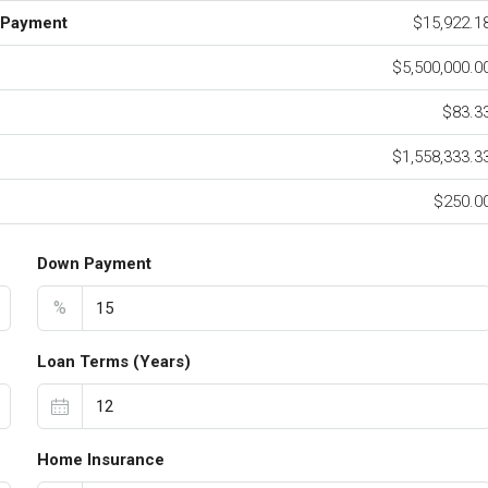
 Payment
$15,922.1
$5,500,000.0
$83.3
$1,558,333.3
$250.0
Down Payment
%
Loan Terms (Years)
Home Insurance