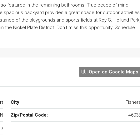
also featured in the remaining bathrooms. True peace of mind
e spacious backyard provides a great space for outdoor activities
istance of the playgrounds and sports fields at Roy G. Holland Park
n the Nickel Plate District. Don’t miss this opportunity. Schedule
Open on Google Maps
rt
City:
Fisher
IN
Zip/Postal Code:
4603
ms