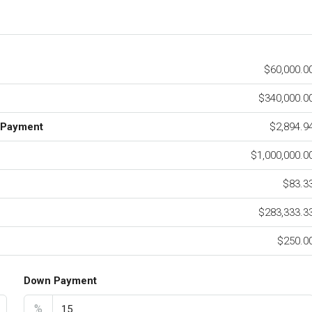
$60,000.0
$340,000.0
 Payment
$2,894.9
$1,000,000.0
$83.3
$283,333.3
$250.0
Down Payment
%