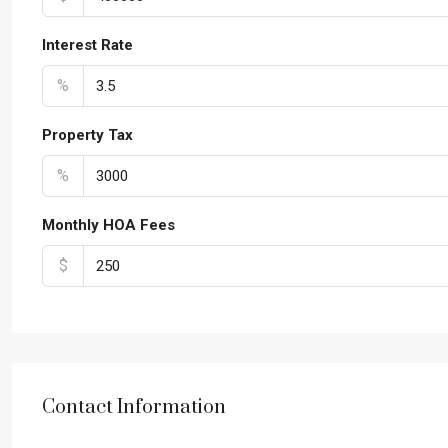
Interest Rate
%
Property Tax
%
Monthly HOA Fees
$
Contact Information