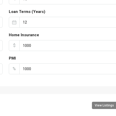
Loan Terms (Years)
Home Insurance
$
PMI
%
View Listings