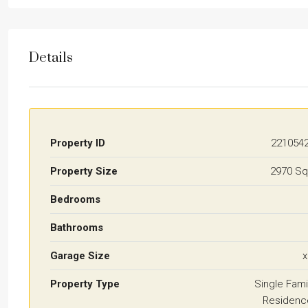
Details
Property ID
221054
Property Size
2970 Sq
Bedrooms
Bathrooms
Garage Size
x
Property Type
Single Fami
Residenc