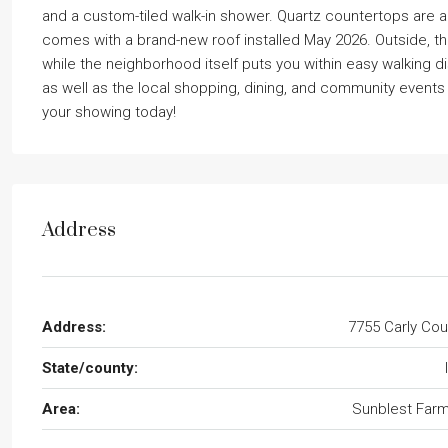
and a custom-tiled walk-in shower. Quartz countertops are 
comes with a brand-new roof installed May 2026. Outside, th
while the neighborhood itself puts you within easy walking d
as well as the local shopping, dining, and community events i
your showing today!
Address
Address:
7755 Carly Cou
State/county:
Area:
Sunblest Far