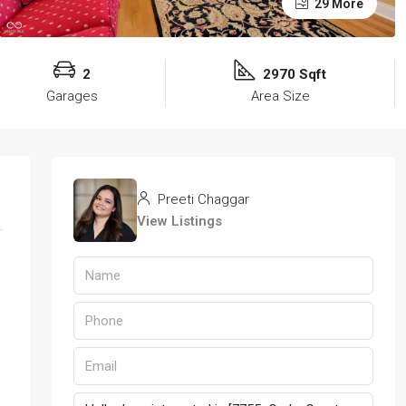
29 More
2
2970 Sqft
Garages
Area Size
Preeti Chaggar
View Listings