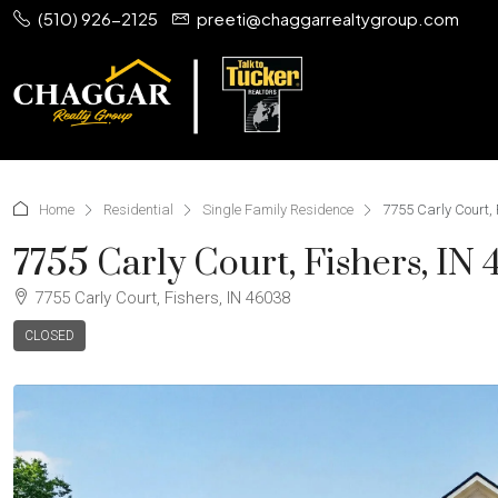
(510) 926-2125
preeti@chaggarrealtygroup.com
Home
Residential
Single Family Residence
7755 Carly Court, 
7755 Carly Court, Fishers, IN
7755 Carly Court, Fishers, IN 46038
CLOSED