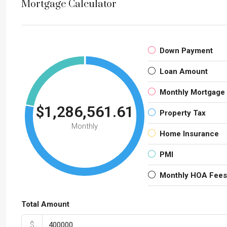
Mortgage Calculator
Down Payment
Loan Amount
Monthly Mortgage
$1,286,561.61
Property Tax
Monthly
Home Insurance
PMI
Monthly HOA Fees
Total Amount
$