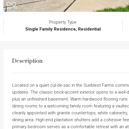
Property Type
Single Family Residence, Residential
Description
Located on a quiet cul-de-sac in the Sunblest Farms commun
updates. The classic brick-accent exterior opens to a well-d
plus an unfinished basement. Warm hardwood flooring runs thr
dining rooms to a welcoming family room featuring a vaulted ce
cleanly appointed with granite countertops, white cabinetry,
dining area. High-end plantation shutters add a cohesive fe
primary bedroom serves as a comfortable retreat with an at