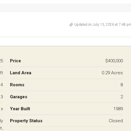
Updated on July 13, 2026 at 7:48 p
25
Price
$400,000
ft
Land Area
0.29 Acres
4
Rooms
8
3
Garages
2
 x
Year Built
1989
ly
Property Status
Closed
e,