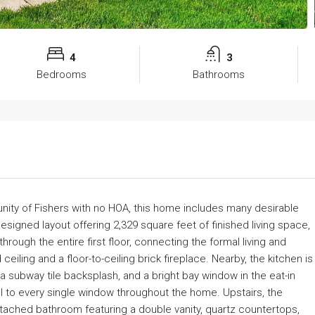
4
3
Bedrooms
Bathrooms
ity of Fishers with no HOA, this home includes many desirable
esigned layout offering 2,329 square feet of finished living space,
ough the entire first floor, connecting the formal living and
iling and a floor-to-ceiling brick fireplace. Nearby, the kitchen is
 a subway tile backsplash, and a bright bay window in the eat-in
el to every single window throughout the home. Upstairs, the
tached bathroom featuring a double vanity, quartz countertops,