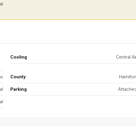
al
Cooling
Central Ai
as
County
Hamilto
al
Parking
Attache
al