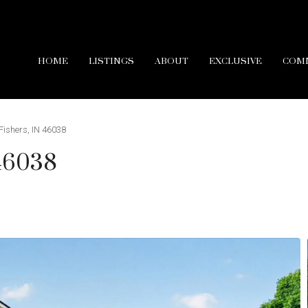
HOME
LISTINGS
ABOUT
EXCLUSIVE
COM
Fishers, IN 46038
 46038