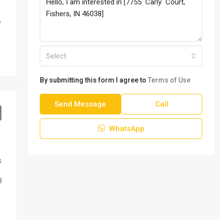
,
,
Select
By submitting this form I agree to
Terms of Use
Send Message
Call
WhatsApp
s
8