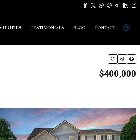
MUNITIES
TESTIMONIALS
BLOG
CONTACT
$400,000