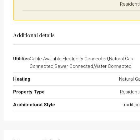
Residenti
Additional details
Utilities
Cable Available,Electricity Connected,Natural Gas
Connected,Sewer Connected,Water Connected
Heating
Natural G
Property Type
Residenti
Architectural Style
Tradition