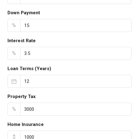
Down Payment
%
Interest Rate
%
Loan Terms (Years)
Property Tax
%
Home Insurance
$