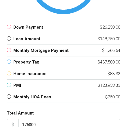
Down Payment
$26,250.00
Loan Amount
$148,750.00
Monthly Mortgage Payment
$1,266.54
Property Tax
$437,500.00
Home Insurance
$83.33
PMI
$123,958.33
Monthly HOA Fees
$250.00
Total Amount
$