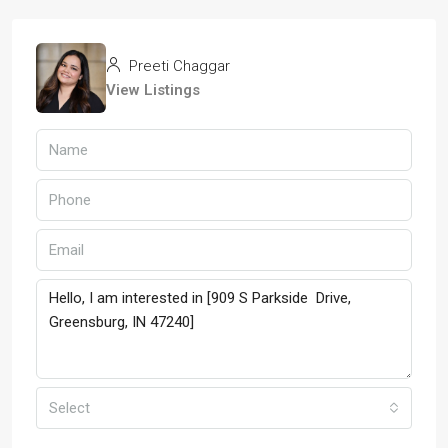
Preeti Chaggar
View Listings
Select