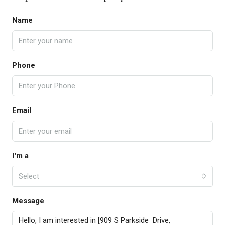
Name
Phone
Email
I'm a
Select
Message