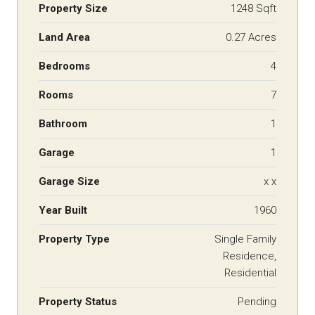
Property Size
1248 Sqft
Land Area
0.27 Acres
Bedrooms
4
Rooms
7
Bathroom
1
Garage
1
Garage Size
x x
Year Built
1960
Property Type
Single Family
Residence,
Residential
Property Status
Pending