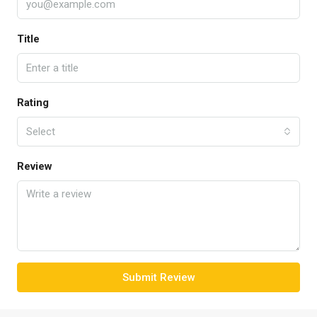
Title
Rating
Select
Review
Submit Review