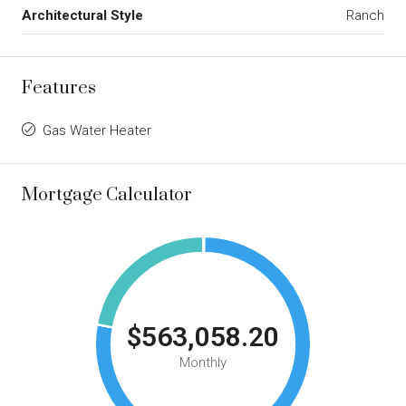
Architectural Style
Ranch
Features
Gas Water Heater
Mortgage Calculator
$563,058.20
Monthly