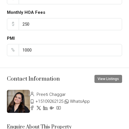
Monthly HOA Fees
$
PMI
%
Contact Information
View Listings
Preeti Chaggar
+15109262125
WhatsApp
Enquire About This Property