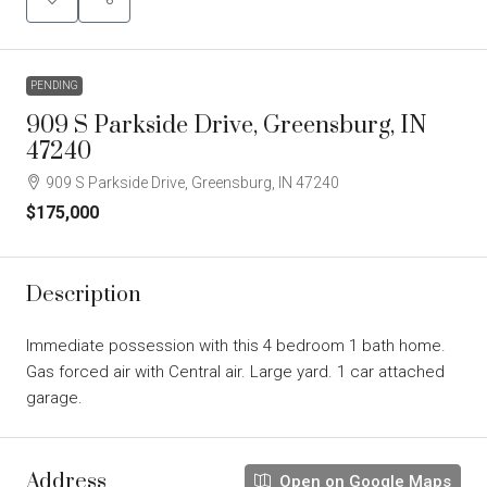
PENDING
909 S Parkside Drive, Greensburg, IN
47240
909 S Parkside Drive, Greensburg, IN 47240
$175,000
Description
Immediate possession with this 4 bedroom 1 bath home.
Gas forced air with Central air. Large yard. 1 car attached
garage.
Address
Open on Google Maps