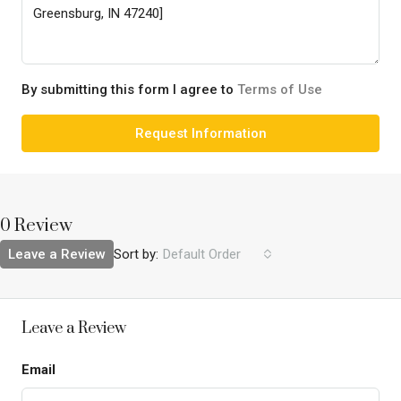
By submitting this form I agree to
Terms of Use
Request Information
0 Review
Leave a Review
Sort by:
Default Order
Leave a Review
Email