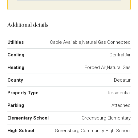
Additional details
Utilities
Cable Available,Natural Gas Connected
Cooling
Central Air
Heating
Forced Air,Natural Gas
County
Decatur
Property Type
Residential
Parking
Attached
Elementary School
Greensburg Elementary
High School
Greensburg Community High School