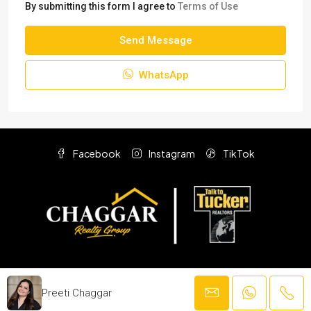
By submitting this form I agree to
Terms of Use
Send Message
WhatsApp
Facebook
Instagram
TikTok
© F.C. Tucker Company
Preeti Chaggar