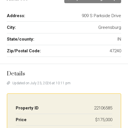
Address:
909 S Parkside Drive
City:
Greensburg
State/county:
IN
Zip/Postal Code:
47240
Details
Updated on July 23, 2026 at 10:11 pm
Property ID
22106585
Price
$175,000