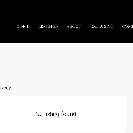
HOME
LISTINGS
ABOUT
EXCLUSIVE
COM
operty
No listing found.