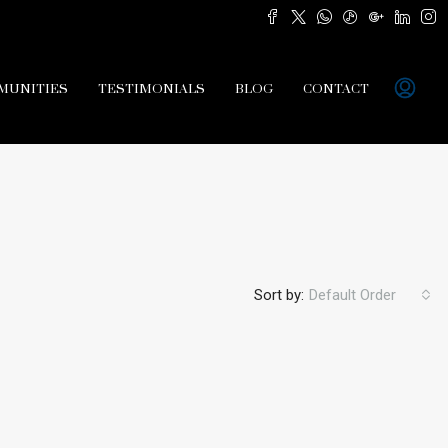
MUNITIES
TESTIMONIALS
BLOG
CONTACT
Sort by:
Default Order