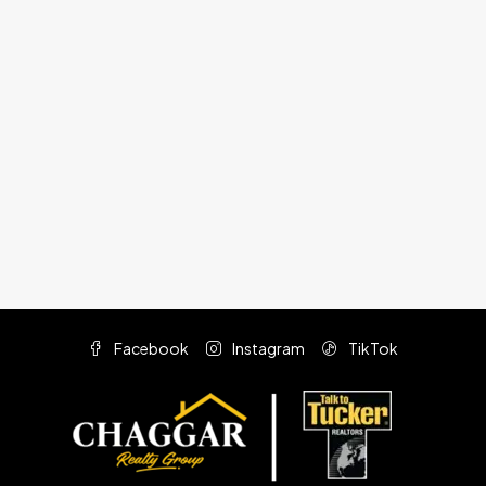
Facebook
Instagram
TikTok