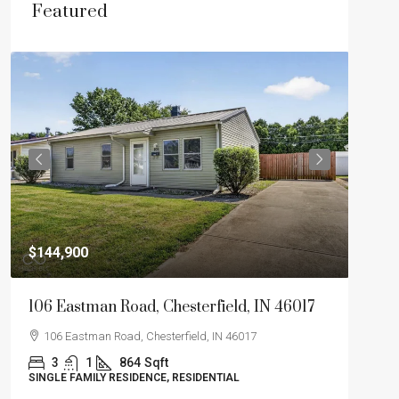
Featured
$275
$144,900
2046
106 Eastman Road, Chesterfield, IN 46017
204
106 Eastman Road, Chesterfield, IN 46017
3
3
1
864
Sqft
SINGL
SINGLE FAMILY RESIDENCE, RESIDENTIAL