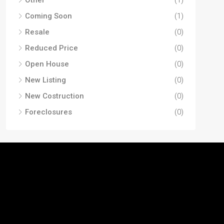
Coming Soon
(1)
Resale
(0)
Reduced Price
(0)
Open House
(0)
New Listing
(0)
New Costruction
(0)
Foreclosures
(0)