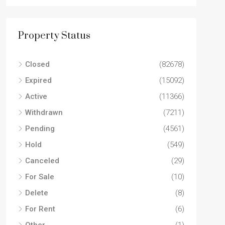
Property Status
Closed
(82678)
Expired
(15092)
Active
(11366)
Withdrawn
(7211)
Pending
(4561)
Hold
(549)
Canceled
(29)
For Sale
(10)
Delete
(8)
For Rent
(6)
Other
(1)