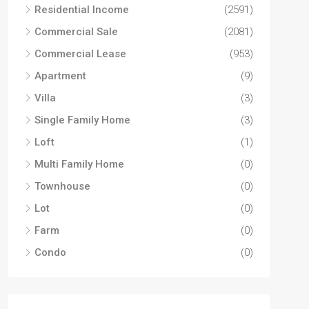
Residential Income
(2591)
Commercial Sale
(2081)
Commercial Lease
(953)
Apartment
(9)
Villa
(3)
Single Family Home
(3)
Loft
(1)
Multi Family Home
(0)
Townhouse
(0)
Lot
(0)
Farm
(0)
Condo
(0)