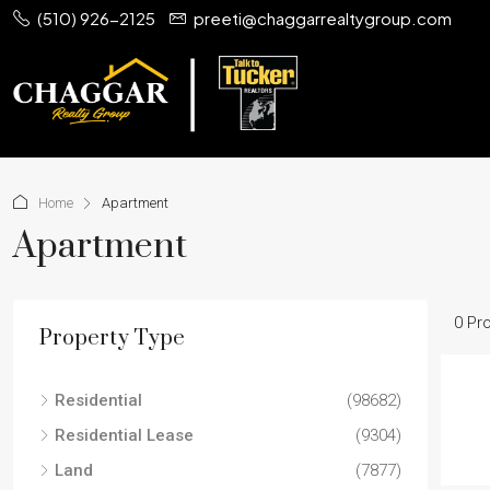
(510) 926-2125
preeti@chaggarrealtygroup.com
Home
Apartment
Apartment
0 Pr
Property Type
Residential
(98682)
Residential Lease
(9304)
Land
(7877)