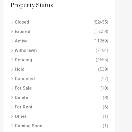
SINGL
Property Status
Closed
(82455)
Expired
(15058)
Active
(11269)
Withdrawn
(7194)
Pending
(4555)
Hold
(539)
Canceled
(27)
For Sale
(10)
Delete
(8)
For Rent
(6)
Other
(1)
Coming Soon
(1)