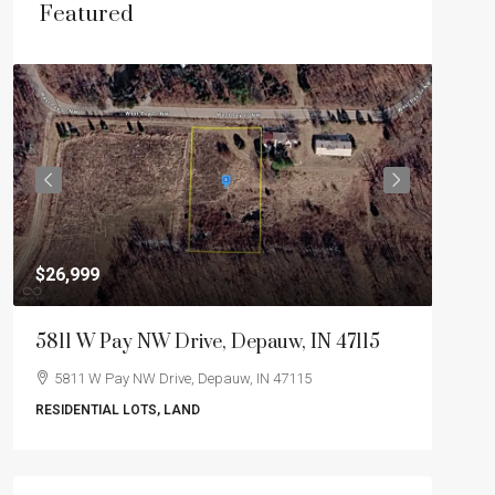
Featured
$26,999
$225
5811 W Pay NW Drive, Depauw, IN 47115
1015
5811 W Pay NW Drive, Depauw, IN 47115
462
RESIDENTIAL LOTS, LAND
101
6