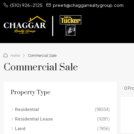
(510) 926-2125
preeti@chaggarrealtygroup.com
Home
Commercial Sale
Commercial Sale
0 Pr
Property Type
Residential
(98354)
Residential Lease
(9281)
Land
(7856)