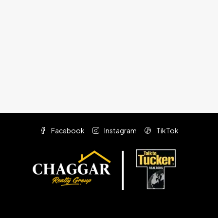
Facebook
Instagram
TikTok