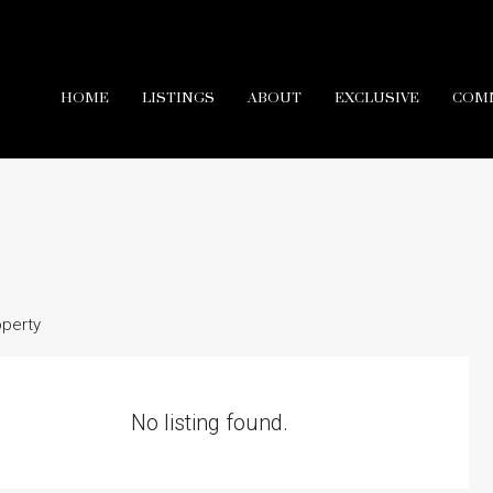
HOME
LISTINGS
ABOUT
EXCLUSIVE
COM
operty
No listing found.