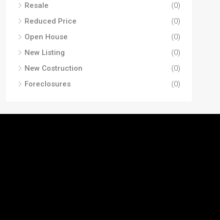
Resale
(0)
Reduced Price
(0)
Open House
(0)
New Listing
(0)
New Costruction
(0)
Foreclosures
(0)