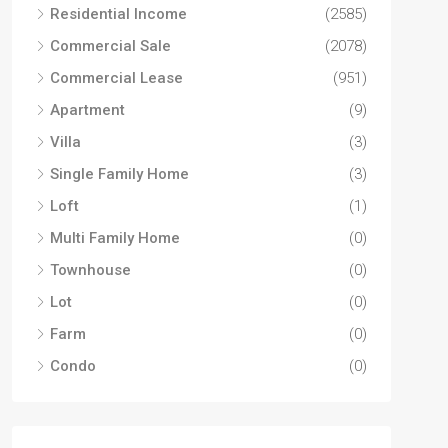
Residential Income
(2585)
Commercial Sale
(2078)
Commercial Lease
(951)
Apartment
(9)
Villa
(3)
Single Family Home
(3)
Loft
(1)
Multi Family Home
(0)
Townhouse
(0)
Lot
(0)
Farm
(0)
Condo
(0)