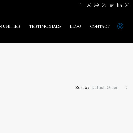
MUNITIES
TESTIMONIALS
BLOG
CONTACT
Sort by:
Default Order