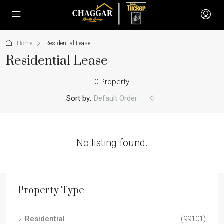
Home
Residential Lease
Residential Lease
0 Property
Sort by:
Default Order
No listing found.
Property Type
Residential
(99101)