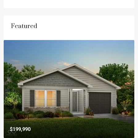
Featured
$199,990