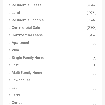
Residential Lease
(9349)
Land
(7895)
Residential Income
(2599)
Commercial Sale
(2083)
Commercial Lease
(954)
Apartment
(9)
Villa
(3)
Single Family Home
(3)
Loft
(1)
Multi Family Home
(0)
Townhouse
(0)
Lot
(0)
Farm
(0)
Condo
(0)