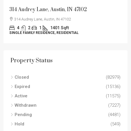
314 Audrey Lane, Austin, IN 47102
314 Audrey Lane, Austin, IN 47102
4
2
1
1401
Sqft
SINGLE FAMILY RESIDENCE, RESIDENTIAL
Property Status
Closed
(82979)
Expired
(15136)
Active
(11575)
Withdrawn
(7227)
Pending
(4481)
Hold
(549)