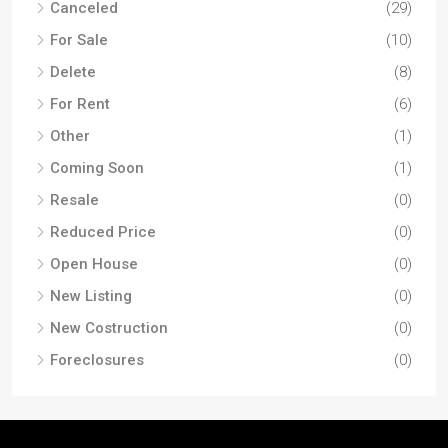
Canceled
(29)
For Sale
(10)
Delete
(8)
For Rent
(6)
Other
(1)
Coming Soon
(1)
Resale
(0)
Reduced Price
(0)
Open House
(0)
New Listing
(0)
New Costruction
(0)
Foreclosures
(0)