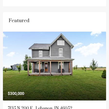
Featured
$300,000
7135 N 200 E , Lebanon, IN 46052