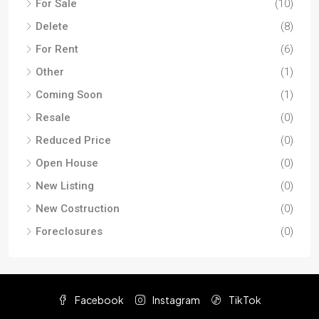
For Sale
(10)
Delete
(8)
For Rent
(6)
Other
(1)
Coming Soon
(1)
Resale
(0)
Reduced Price
(0)
Open House
(0)
New Listing
(0)
New Costruction
(0)
Foreclosures
(0)
Facebook
Instagram
TikTok