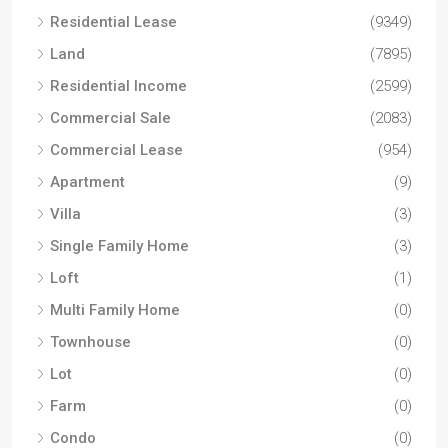
Residential Lease
(9349)
Land
(7895)
Residential Income
(2599)
Commercial Sale
(2083)
Commercial Lease
(954)
Apartment
(9)
Villa
(3)
Single Family Home
(3)
Loft
(1)
Multi Family Home
(0)
Townhouse
(0)
Lot
(0)
Farm
(0)
Condo
(0)