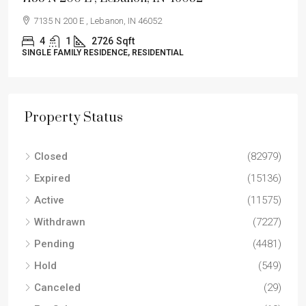
7135 N 200 E , Lebanon, IN 46052
4
1
2726
Sqft
SINGLE FAMILY RESIDENCE, RESIDENTIAL
Property Status
Closed
(82979)
Expired
(15136)
Active
(11575)
Withdrawn
(7227)
Pending
(4481)
Hold
(549)
Canceled
(29)