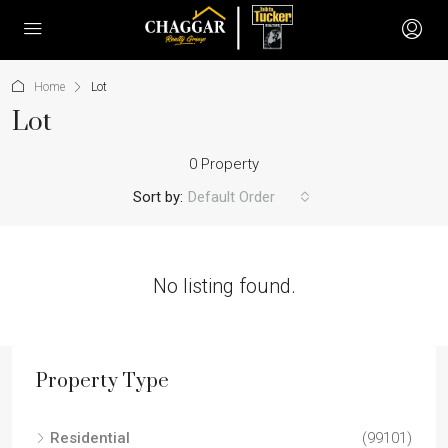
Home
Lot
Lot
0 Property
Sort by:
Default Order
No listing found.
Property Type
Residential
(99101)