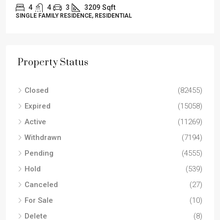
4
4
3
3209
Sqft
SINGLE FAMILY RESIDENCE, RESIDENTIAL
Property Status
Closed
(82455)
Expired
(15058)
Active
(11269)
Withdrawn
(7194)
Pending
(4555)
Hold
(539)
Canceled
(27)
For Sale
(10)
Delete
(8)