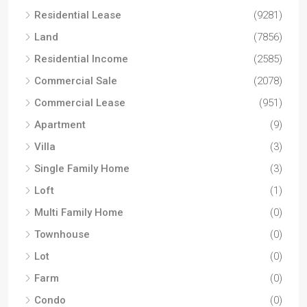
Residential Lease
(9281)
Land
(7856)
Residential Income
(2585)
Commercial Sale
(2078)
Commercial Lease
(951)
Apartment
(9)
Villa
(3)
Single Family Home
(3)
Loft
(1)
Multi Family Home
(0)
Townhouse
(0)
Lot
(0)
Farm
(0)
Condo
(0)