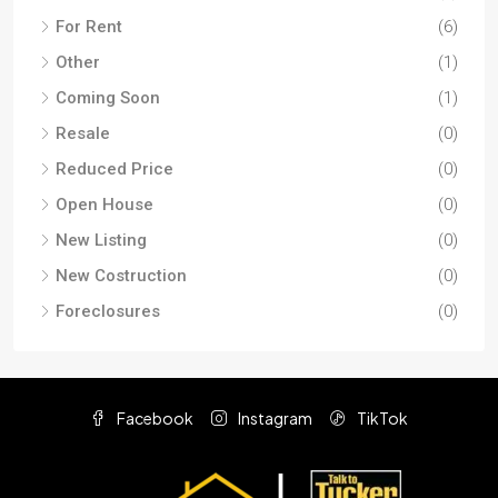
For Rent
(6)
Other
(1)
Coming Soon
(1)
Resale
(0)
Reduced Price
(0)
Open House
(0)
New Listing
(0)
New Costruction
(0)
Foreclosures
(0)
Facebook
Instagram
TikTok