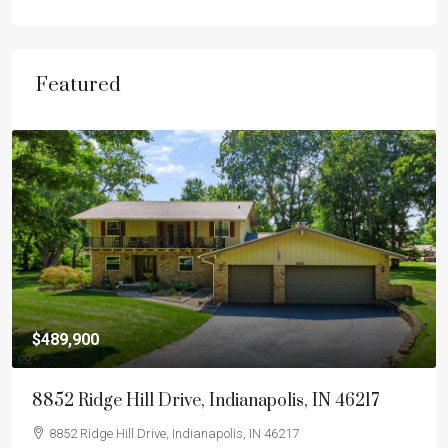
Featured
$489,900
8852 Ridge Hill Drive, Indianapolis, IN 46217
8852 Ridge Hill Drive, Indianapolis, IN 46217