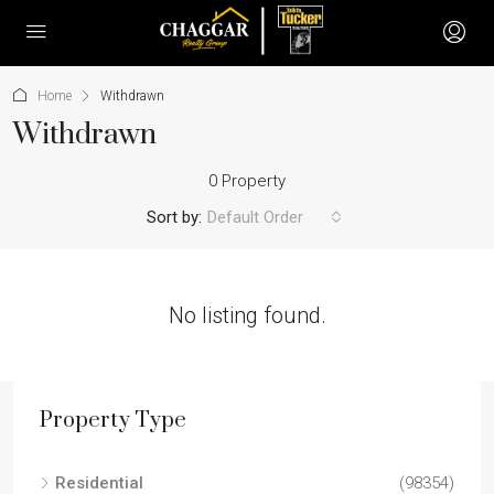
Home
Withdrawn
Withdrawn
0 Property
Sort by:
Default Order
No listing found.
Property Type
Residential
(98354)